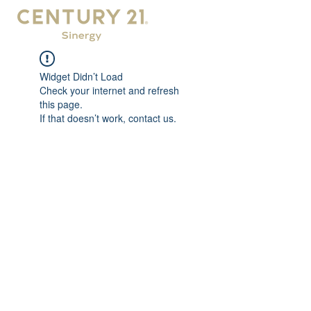
Widget Didn’t Load
Check your internet and refresh
this page.
If that doesn’t work, contact us.